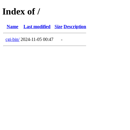
Index of /
Name
Last modified
Size
Description
cgi-bin/
2024-11-05 00:47
-